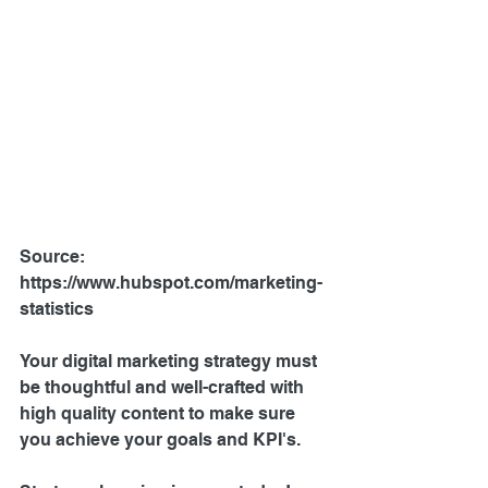
Source: 
https://www.hubspot.com/marketing-
statistics
Your digital marketing strategy must 
be thoughtful and well-crafted with 
high quality content to make sure 
you achieve your goals and KPI's.