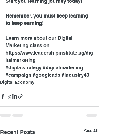
Start you learning journey today!
Remember, you must keep learning 
to keep earning!
Learn more about our Digital 
Marketing class on 
https://www.leadershipinstitute.sg/dig
italmarketing
#digitalstrategy
#digitalmarketing
#campaign
#googleads
#industry40
Digital Economy
See All
Recent Posts