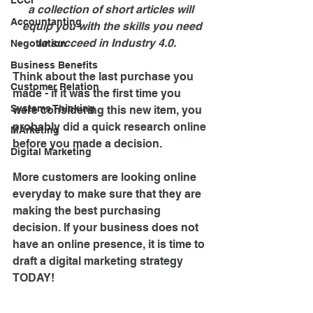
LCCI
a collection of short articles will 
Accountanting
 equip you with the skills you need 
to succeed in Industry 4.0.    
Negotiation
Business Benefits
Think about the last purchase you 
Customer Relation
made - if it was the first time you 
Systems Thinking
were considering this new item, you 
probably did a quick research online 
MArketing
before you made a decision.
Digital Marketing
More customers are looking online 
everyday to make sure that they are 
making the best purchasing 
decision. If your business does not 
have an online presence, it is time to 
draft a digital marketing strategy 
TODAY!