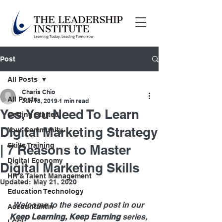
Post
All Posts
Charis Chio
All Posts
Jun 18, 2019
1 min read
Yes, You Need To Learn
Getting Started
Digital Marketing Strategy
Your Community
Skills Training
| 7 Reasons to Master
Digital Economy
Digital Marketing Skills
HR & Talent Management
Updated:
May 21, 2020
Education Technology
Welcome to the second post in our 
Accountantin
Keep Learning, Keep Earning 
series, 