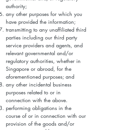
authority;
any other purposes for which you
have provided the information;
transmitting to any unaffiliated third
parties including our third party
service providers and agents, and
relevant governmental and/or
regulatory authorities, whether in
Singapore or abroad, for the
aforementioned purposes; and
any other incidental business
purposes related to or in
connection with the above.
performing obligations in the
course of or in connection with our
provision of the goods and/or