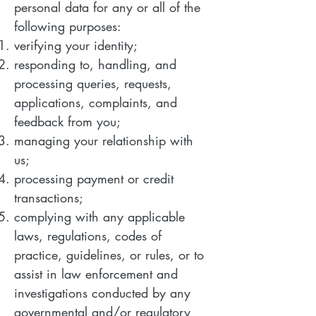
personal data for any or all of the
following purposes:
verifying your identity;
responding to, handling, and
processing queries, requests,
applications, complaints, and
feedback from you;
managing your relationship with
us;
processing payment or credit
transactions;
complying with any applicable
laws, regulations, codes of
practice, guidelines, or rules, or to
assist in law enforcement and
investigations conducted by any
governmental and/or regulatory