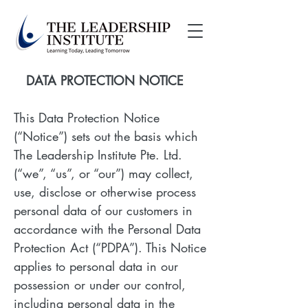
DATA PROTECTION NOTICE
This Data Protection Notice
(“Notice”) sets out the basis which
The Leadership Institute Pte. Ltd.
(“we”, “us”, or “our”) may collect,
use, disclose or otherwise process
personal data of our customers in
accordance with the Personal Data
Protection Act (“PDPA”). This Notice
applies to personal data in our
possession or under our control,
including personal data in the