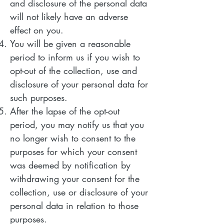
and disclosure of the personal data
will not likely have an adverse
effect on you.
You will be given a reasonable
period to inform us if you wish to
opt-out of the collection, use and
disclosure of your personal data for
such purposes.
After the lapse of the opt-out
period, you may notify us that you
no longer wish to consent to the
purposes for which your consent
was deemed by notification by
withdrawing your consent for the
collection, use or disclosure of your
personal data in relation to those
purposes.