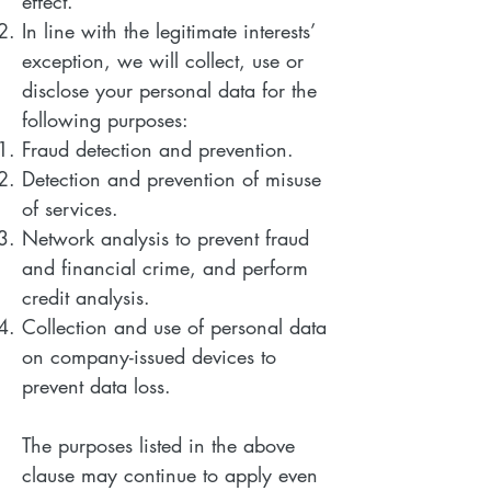
effect.
In line with the legitimate interests’
exception, we will collect, use or
disclose your personal data for the
following purposes:
Fraud detection and prevention.
Detection and prevention of misuse
of services.
Network analysis to prevent fraud
and financial crime, and perform
credit analysis.
Collection and use of personal data
on company-issued devices to
prevent data loss.
The purposes listed in the above
clause may continue to apply even