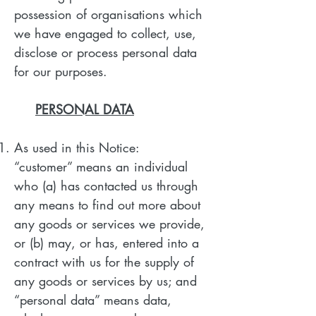
possession of organisations which
we have engaged to collect, use,
disclose or process personal data
for our purposes.
PERSONAL DATA
As used in this Notice:
“customer” means an individual
who (a) has contacted us through
any means to find out more about
any goods or services we provide,
or (b) may, or has, entered into a
contract with us for the supply of
any goods or services by us; and
“personal data” means data,