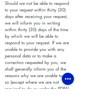
Should we not be able to respond
to your request within thirty (30)
days after receiving your request,
we will inform you in writing
within thirty (30) days of the time
by which we will be able to
respond to your request. If we are
unable to provide you with any
personal data or to make a
correction requested by you, we
shall generally inform you of the
reasons why we are unable to do
so (except where we are not
required to do so under the PDPA).
PROTECTION OF PERSONAL
DATA