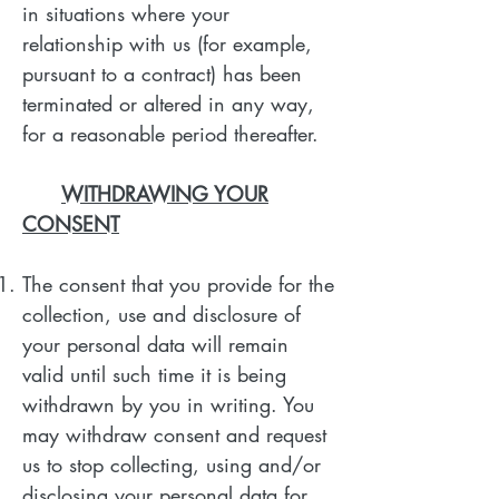
in situations where your
relationship with us (for example,
pursuant to a contract) has been
terminated or altered in any way,
for a reasonable period thereafter.
WITHDRAWING YOUR
CONSENT
The consent that you provide for the
collection, use and disclosure of
your personal data will remain
valid until such time it is being
withdrawn by you in writing. You
may withdraw consent and request
us to stop collecting, using and/or
disclosing your personal data for