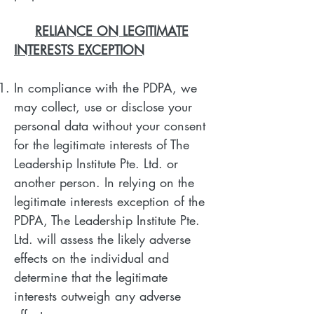
RELIANCE ON LEGITIMATE
INTERESTS EXCEPTION
In compliance with the PDPA, we
may collect, use or disclose your
personal data without your consent
for the legitimate interests of The
Leadership Institute Pte. Ltd. or
another person. In relying on the
legitimate interests exception of the
PDPA, The Leadership Institute Pte.
Ltd. will assess the likely adverse
effects on the individual and
determine that the legitimate
interests outweigh any adverse