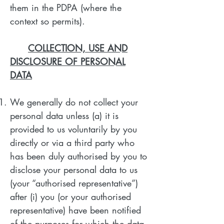
them in the PDPA (where the
context so permits).
COLLECTION, USE AND
DISCLOSURE OF PERSONAL
DATA
We generally do not collect your
personal data unless (a) it is
provided to us voluntarily by you
directly or via a third party who
has been duly authorised by you to
disclose your personal data to us
(your “authorised representative”)
after (i) you (or your authorised
representative) have been notified
of the purposes for which the data