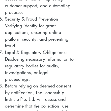
customer support, and automating
processes.
Security & Fraud Prevention:
Verifying identity for grant
applications, ensuring online
platform security, and preventing
fraud.
Legal & Regulatory Obligations:
Disclosing necessary information to
regulatory bodies for audits,
investigations, or legal
proceedings.
Before relying on deemed consent
by notification, The Leadership
Institute Pte. Ltd. will assess and
determine that the collection, use