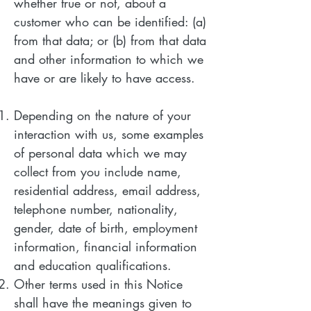
whether true or not, about a
customer who can be identified: (a)
from that data; or (b) from that data
and other information to which we
have or are likely to have access.
Depending on the nature of your
interaction with us, some examples
of personal data which we may
collect from you include name,
residential address, email address,
telephone number, nationality,
gender, date of birth, employment
information, financial information
and education qualifications.
Other terms used in this Notice
shall have the meanings given to