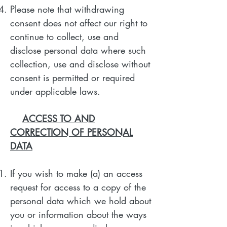
Please note that withdrawing
consent does not affect our right to
continue to collect, use and
disclose personal data where such
collection, use and disclose without
consent is permitted or required
under applicable laws.
ACCESS TO AND
CORRECTION OF PERSONAL
DATA
If you wish to make (a) an access
request for access to a copy of the
personal data which we hold about
you or information about the ways