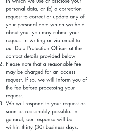
in which we use or disclose your
personal data, or (b) a correction
request to correct or update any of
your personal data which we hold
about you, you may submit your
request in writing or via email to
our Data Protection Officer at the
contact details provided below.
Please note that a reasonable fee
may be charged for an access
request. If so, we will inform you of
the fee before processing your
request.
We will respond to your request as
soon as reasonably possible. In
general, our response will be
within thirty (30) business days.