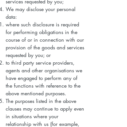
services requested by you;
We may disclose your personal
data:
where such disclosure is required
for performing obligations in the
course of or in connection with our
provision of the goods and services
requested by you; or
to third party service providers,
agents and other organisations we
have engaged to perform any of
the functions with reference to the
above mentioned purposes.
The purposes listed in the above
clauses may continue to apply even
in situations where your
relationship with us (for example,