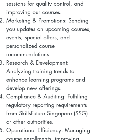
sessions for quality control, and
improving our courses.
Marketing & Promotions: Sending
you updates on upcoming courses,
events, special offers, and
personalized course
recommendations.
Research & Development:
Analyzing training trends to
enhance learning programs and
develop new offerings.
Compliance & Auditing: Fulfilling
regulatory reporting requirements
from SkillsFuture Singapore (SSG)
or other authorities.
Operational Efficiency: Managing
course enrollments, improving