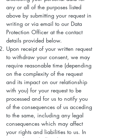
any or all of the purposes listed
above by submitting your request in
writing or via email to our Data
Protection Officer at the contact
details provided below.
Upon receipt of your written request
to withdraw your consent, we may
require reasonable time (depending
on the complexity of the request
and its impact on our relationship
with you) for your request to be
processed and for us to notify you
of the consequences of us acceding
to the same, including any legal
consequences which may affect
your rights and liabilities to us. In