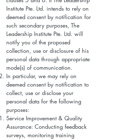
clauses 5 and 6. If The Leadership
Institute Pte. Ltd. intends to rely on
deemed consent by notification for
such secondary purposes, The
Leadership Institute Pte. Ltd. will
notify you of the proposed
collection, use or disclosure of his
personal data through appropriate
mode(s) of communication.
In particular, we may rely on
deemed consent by notification to
collect, use or disclose your
personal data for the following
purposes:
Service Improvement & Quality
Assurance: Conducting feedback
surveys, monitoring training