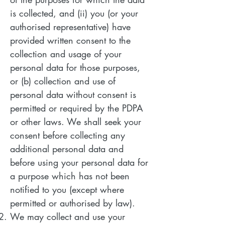
is collected, and (ii) you (or your
authorised representative) have
provided written consent to the
collection and usage of your
personal data for those purposes,
or (b) collection and use of
personal data without consent is
permitted or required by the PDPA
or other laws. We shall seek your
consent before collecting any
additional personal data and
before using your personal data for
a purpose which has not been
notified to you (except where
permitted or authorised by law).
We may collect and use your