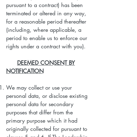
pursuant to a contract) has been
terminated or altered in any way,
for a reasonable period thereafter
(including, where applicable, a
period to enable us to enforce our
rights under a contract with you).
DEEMED CONSENT BY
NOTIFICATION
We may collect or use your
personal data, or disclose existing
personal data for secondary
purposes that differ from the
primary purpose which it had
originally collected for pursuant to