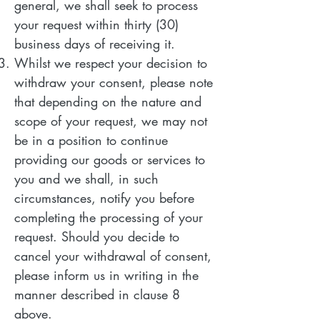
general, we shall seek to process
your request within thirty (30)
business days of receiving it.
Whilst we respect your decision to
withdraw your consent, please note
that depending on the nature and
scope of your request, we may not
be in a position to continue
providing our goods or services to
you and we shall, in such
circumstances, notify you before
completing the processing of your
request. Should you decide to
cancel your withdrawal of consent,
please inform us in writing in the
manner described in clause 8
above.