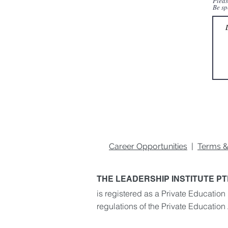
Pleas
Be sp
Career Opportunities
|
Terms &
THE LEADERSHIP INSTITUTE PT
is registered as a Private Education 
regulations of the Private Education