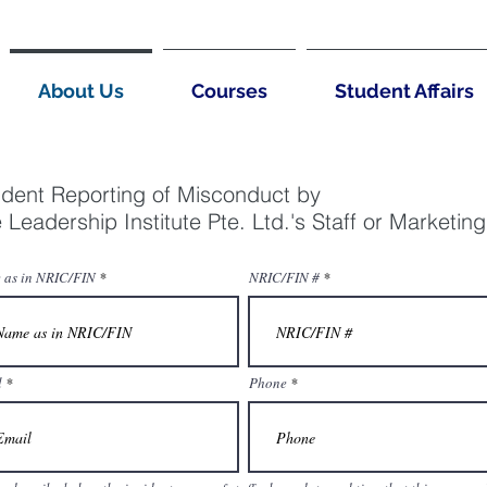
About Us
Courses
Student Affairs
ident Reporting of Misconduct by
 Leadership Institute Pte. Ltd.'s Staff or Marketin
 as in NRIC/FIN
NRIC/FIN #
l
Phone