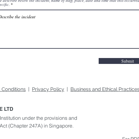
e describe below the incident, name of staff, place, date and time that this occurred
ecific.
Submit
 Conditions
|
Privacy Policy
|
Business and Ethical Practic
E LTD
Institution under the provisions and
 Act
(Chapter 247A) in Singapore.