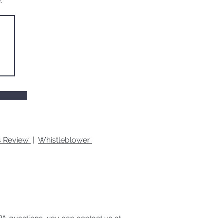
.
es Review
|
Whistleblower