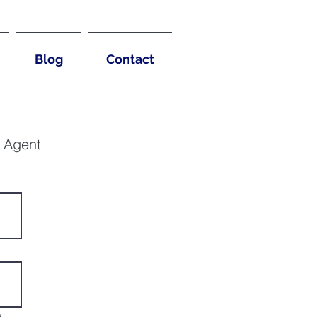
Blog
Contact
g Agent