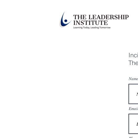
Inc
The
Name
Emai