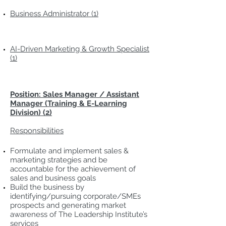
Business Administrator (1)
AI-Driven Marketing & Growth Specialist
(1)
Position: Sales Manager / Assistant
Manager (Training & E-Learning
Division) (2)
Responsibilities
Formulate and implement sales &
marketing strategies and be
accountable for the achievement of
sales and business goals
Build the business by
identifying/pursuing corporate/SMEs
prospects and generating market
awareness of The Leadership Institute’s
services