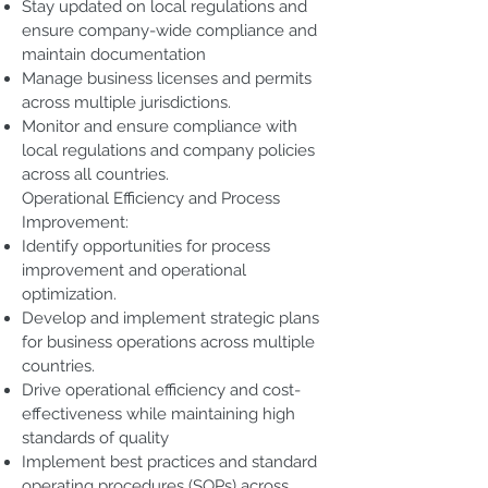
Stay updated on local regulations and
ensure company-wide compliance and
maintain documentation
Manage business licenses and permits
across multiple jurisdictions.
Monitor and ensure compliance with
local regulations and company policies
across all countries.
Operational Efficiency and Process
Improvement:
Identify opportunities for process
improvement and operational
optimization.
Develop and implement strategic plans
for business operations across multiple
countries.
Drive operational efficiency and cost-
effectiveness while maintaining high
standards of quality
Implement best practices and standard
operating procedures (SOPs) across