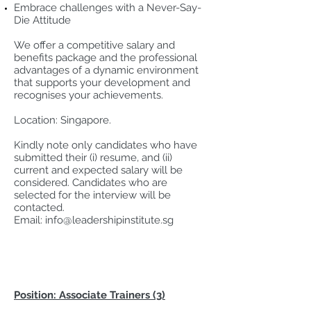
Embrace challenges with a Never-Say-
Die Attitude
We offer a competitive salary and
benefits package and the professional
advantages of a dynamic environment
that supports your development and
recognises your achievements.
Location: Singapore.
Kindly note only candidates who have
submitted their (i) resume, and (ii)
current and expected salary will be
considered. Candidates who are
selected for the interview will be
contacted.
Email:
info@leadershipinstitute.sg
Position: Associate Trainers (3)