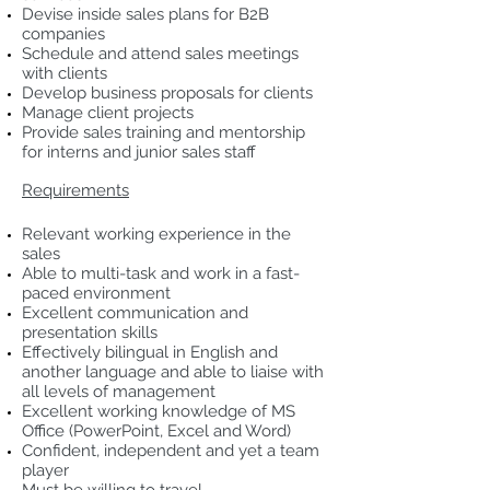
Devise inside sales plans for B2B
companies
Schedule and attend sales meetings
with clients
Develop business proposals for clients
Manage client projects
Provide sales training and mentorship
for interns and junior sales staff
Requirements
Relevant working experience in the
sales
Able to multi-task and work in a fast-
paced environment
Excellent communication and
presentation skills
Effectively bilingual in English and
another language and able to liaise with
all levels of management
Excellent working knowledge of MS
Office (PowerPoint, Excel and Word)
Confident, independent and yet a team
player