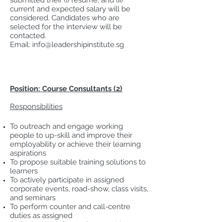
submitted their (i) resume, and (ii)
current and expected salary will be
considered. Candidates who are
selected for the interview will be
contacted.
Email:
info@leadershipinstitute.sg
Position: Course Consultants (2)
Responsibilities
To outreach and engage working
people to up-skill and improve their
employability or achieve their learning
aspirations
To propose suitable training solutions to
learners
To actively participate in assigned
corporate events, road-show, class visits,
and seminars
To perform counter and call-centre
duties as assigned