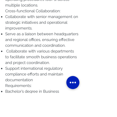
multiple locations.
Cross-functional Collaboration:
Collaborate with senior management on
strategic initiatives and operational
improvements.
Serve as a liaison between headquarters
and regional offices, ensuring effective
communication and coordination.
Collaborate with various departments
to facilitate smooth business operations
and project coordination.
Support international regulatory
compliance efforts and maintain
documentation
Requirements:
Bachelor’s degree in Business
Administration, Management, Finance,
or a related field.
At least 3 years of experience in similar
roles managing business operations,