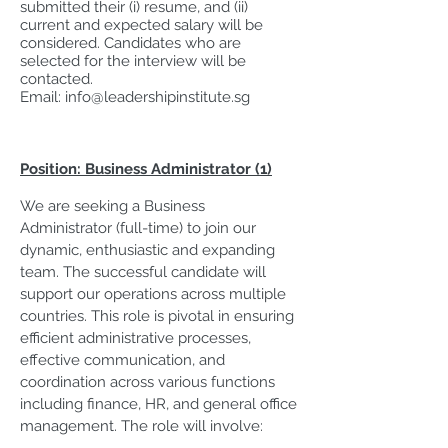
submitted their (i) resume, and (ii)
current and expected salary will be
considered. Candidates who are
selected for the interview will be
contacted.
Email:
info@leadershipinstitute.sg
Position: Business Administrator (1)
We are seeking a Business
Administrator (full-time) to join our
dynamic, enthusiastic and expanding
team. The successful candidate will
support our operations across multiple
countries. This role is pivotal in ensuring
efficient administrative processes,
effective communication, and
coordination across various functions
including finance, HR, and general office
management. The role will involve: