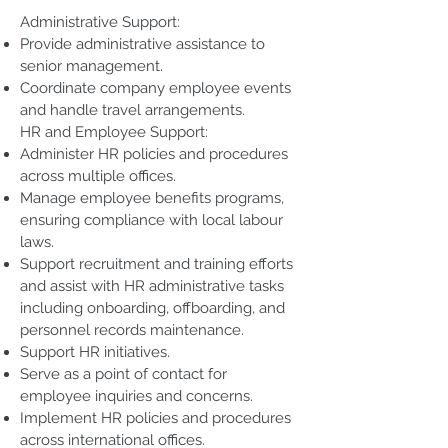
Administrative Support:
Provide administrative assistance to
senior management.
Coordinate company employee events
and handle travel arrangements.
HR and Employee Support:
Administer HR policies and procedures
across multiple offices.
Manage employee benefits programs,
ensuring compliance with local labour
laws.
Support recruitment and training efforts
and assist with HR administrative tasks
including onboarding, offboarding, and
personnel records maintenance.
Support HR initiatives.
Serve as a point of contact for
employee inquiries and concerns.
Implement HR policies and procedures
across international offices.