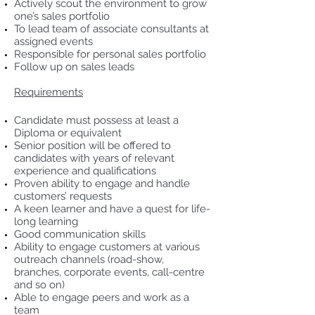
Actively scout the environment to grow
one’s sales portfolio
To lead team of associate consultants at
assigned events
Responsible for personal sales portfolio
Follow up on sales leads
Requirements
Candidate must possess at least a
Diploma or equivalent
Senior position will be offered to
candidates with years of relevant
experience and qualifications
Proven ability to engage and handle
customers’ requests
A keen learner and have a quest for life-
long learning
Good communication skills
Ability to engage customers at various
outreach channels (road-show,
branches, corporate events, call-centre
and so on)
Able to engage peers and work as a
team