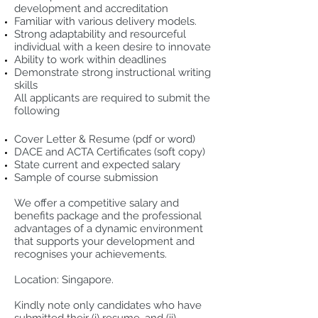
development and accreditation
Familiar with various delivery models.
Strong adaptability and resourceful
individual with a keen desire to innovate
Ability to work within deadlines
Demonstrate strong instructional writing
skills
All applicants are required to submit the
following
Cover Letter & Resume (pdf or word)
DACE and ACTA Certificates (soft copy)
State current and expected salary
Sample of course submission
We offer a competitive salary and
benefits package and the professional
advantages of a dynamic environment
that supports your development and
recognises your achievements.
Location: Singapore.
Kindly note only candidates who have