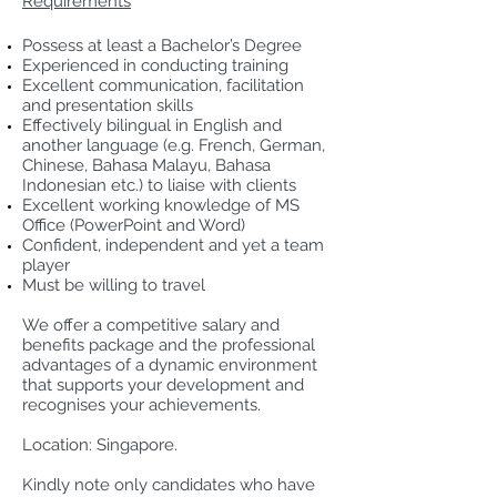
Requirements
Possess at least a Bachelor’s Degree
Experienced in conducting training
Excellent communication, facilitation
and presentation skills
Effectively bilingual in English and
another language (e.g. French, German,
Chinese, Bahasa Malayu, Bahasa
Indonesian etc.) to liaise with clients
Excellent working knowledge of MS
Office (PowerPoint and Word)
Confident, independent and yet a team
player
Must be willing to travel
We offer a competitive salary and
benefits package and the professional
advantages of a dynamic environment
that supports your development and
recognises your achievements.
Location: Singapore.
Kindly note only candidates who have