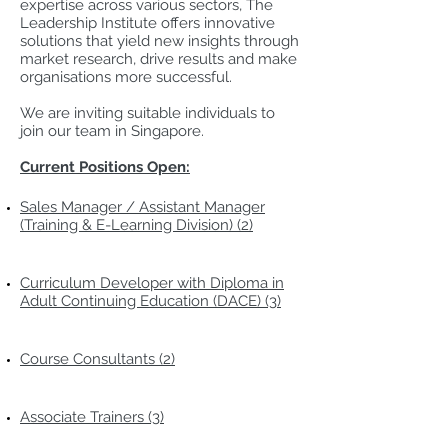
expertise across various sectors, The
Leadership Institute offers innovative
solutions that yield new insights through
market research, drive results and make
organisations more successful.
We are inviting suitable individuals to
join our team in Singapore.
Current Positions Open:
Sales Manager / Assistant Manager
(Training & E-Learning Division) (2)
Curriculum Developer with Diploma in
Adult Continuing Education (DACE) (3)
Course Consultants (2)
Associate Trainers (3)