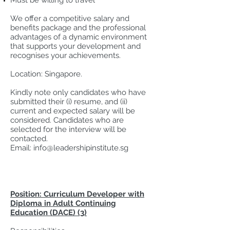
Must be willing to travel
We offer a competitive salary and
benefits package and the professional
advantages of a dynamic environment
that supports your development and
recognises your achievements.
Location: Singapore.
Kindly note only candidates who have
submitted their (i) resume, and (ii)
current and expected salary will be
considered. Candidates who are
selected for the interview will be
contacted.
Email:
info@leadershipinstitute.sg
Position: Curriculum Developer with
Diploma in Adult Continuing
Education (DACE) (3)