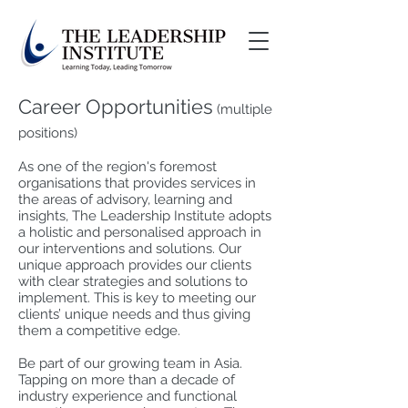
Career Opportunities
(multiple
positions)
As one of the region's foremost
organisations that provides services in
the areas of advisory, learning and
insights, The Leadership Institute adopts
a holistic and personalised approach in
our interventions and solutions. Our
unique approach provides our clients
with clear strategies and solutions to
implement. This is key to meeting our
clients’ unique needs and thus giving
them a competitive edge.
Be part of our growing team in Asia.
Tapping on more than a decade of
industry experience and functional