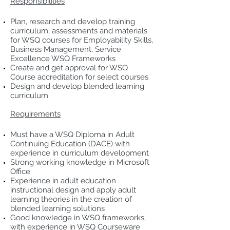
Responsibilities
Plan, research and develop training
curriculum, assessments and materials
for WSQ courses for Employability Skills,
Business Management, Service
Excellence WSQ Frameworks
Create and get approval for WSQ
Course accreditation for select courses
Design and develop blended learning
curriculum
Requirements
Must have a WSQ Diploma in Adult
Continuing Education (DACE) with
experience in curriculum development
Strong working knowledge in Microsoft
Office
Experience in adult education
instructional design and apply adult
learning theories in the creation of
blended learning solutions
Good knowledge in WSQ frameworks,
with experience in WSQ Courseware