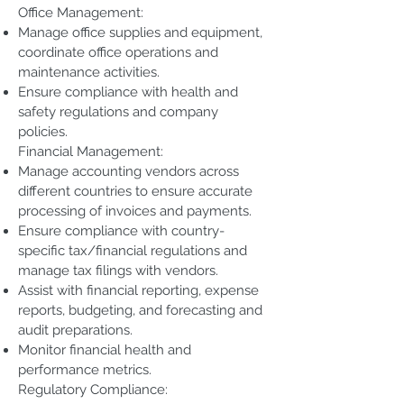
Office Management:
Manage office supplies and equipment,
coordinate office operations and
maintenance activities.
Ensure compliance with health and
safety regulations and company
policies.
Financial Management:
Manage accounting vendors across
different countries to ensure accurate
processing of invoices and payments.
Ensure compliance with country-
specific tax/financial regulations and
manage tax filings with vendors.
Assist with financial reporting, expense
reports, budgeting, and forecasting and
audit preparations.
Monitor financial health and
performance metrics.
Regulatory Compliance: