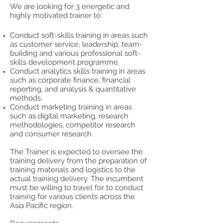
We are looking for 3 energetic and
highly motivated trainer to:
Conduct soft-skills training in areas such
as customer service, leadership, team-
building and various professional soft-
skills development programme.
Conduct analytics skills training in areas
such as corporate finance, financial
reporting, and analysis & quantitative
methods.
Conduct marketing training in areas
such as digital marketing, research
methodologies, competitor research
and consumer research.
The Trainer is expected to oversee the
training delivery from the preparation of
training materials and logistics to the
actual training delivery. The incumbent
must be willing to travel for to conduct
training for various clients across the
Asia Pacific region.