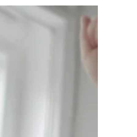
Accept no one's definition of your life. Define
it yourself. Pick up some new skills and
improvise yourself.