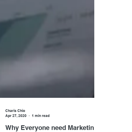
Charis Chio
Apr 27, 2020
1 min read