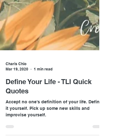
Charis Chio
Mar 19, 2020
1 min read
Define Your Life - TLI Quick
Quotes