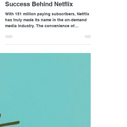
Charis Chio
Apr 3, 2020
2 min read
Success Behind Netflix
With 151 million paying subscribers, Netflix
has truly made its name in the on-demand
media industry. The convenience of
subscribers...