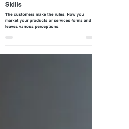
Why Everyone need Marketing
Skills
The customers make the rules. How you
market your products or services forms and
leaves various perceptions.