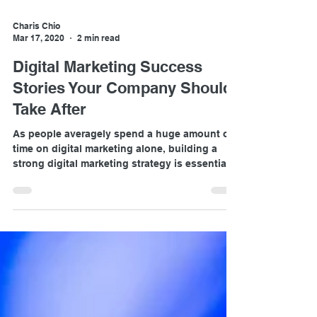
Charis Chio
Mar 17, 2020
2 min read
Digital Marketing Success
Stories Your Company Should
Take After
As people averagely spend a huge amount of
time on digital marketing alone, building a
strong digital marketing strategy is essential
to gua