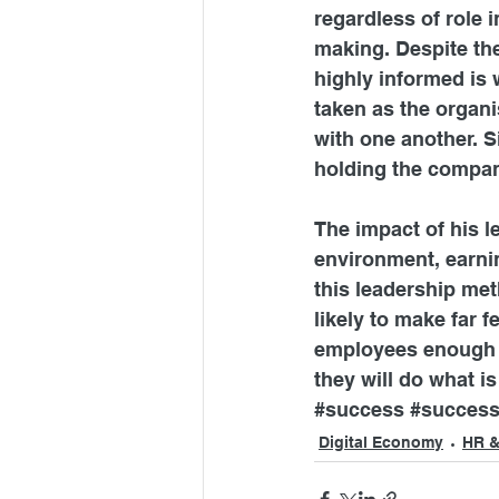
regardless of role 
making. Despite th
highly informed is 
taken as the organi
with one another. S
holding the compan
The impact of his 
environment, earni
this leadership met
likely to make far
employees enough t
they will do what i
#success
#success
Digital Economy
HR &