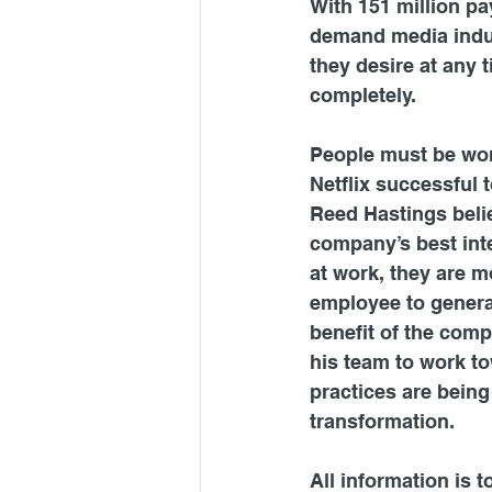
With 151 million pa
demand media indu
they desire at any 
completely.
People must be won
Netflix successful t
Reed Hastings belie
company’s best int
at work, they are m
employee to generat
benefit of the comp
his team to work to
practices are being
transformation.
All information is 