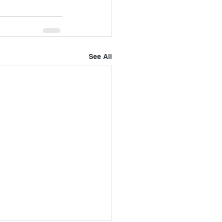
See All