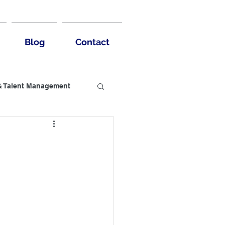
Blog
Contact
& Talent Management
usiness Benefits