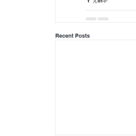
Recent Posts