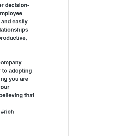
er decision-
employee 
 and easily 
lationships 
roductive, 
 company 
 to adopting 
ing you are 
your 
lieving that 
#rich