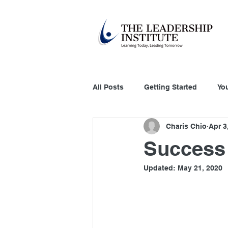
All Posts
Getting Started
Yo
Charis Chio
Apr 3
Education Technology
Acco
Success 
Updated:
May 21, 2020
Customer Relation
Systems