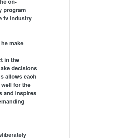
the on-
y program 
 tv industry 
 he make 
 in the 
make decisions 
ns allows each 
well for the 
s and inspires 
demanding 
liberately 