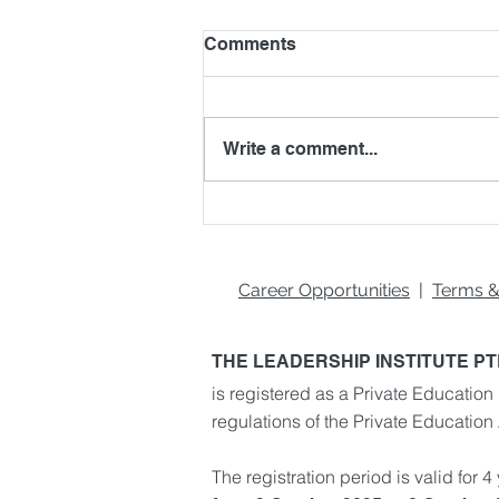
Comments
Write a comment...
What You Need to Be a
Great Team Player
Career Opportunities
|
Terms &
THE LEADERSHIP INSTITUTE PT
is registered as a Private Education 
regulations of the Private Education
The registration period is valid for 4