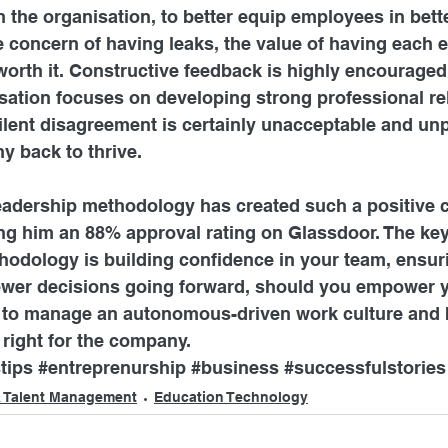
in the organisation, to better equip employees in bett
e concern of having leaks, the value of having each 
worth it. Constructive feedback is highly encouraged
sation focuses on developing strong professional re
ilent disagreement is certainly unacceptable and unp
y back to thrive.
leadership methodology has created such a positive
ng him an 88% approval rating on Glassdoor. The key
hodology is building confidence in your team, ensur
 fewer decisions going forward, should you empower 
o manage an autonomous-driven work culture and be
s right for the company.
tips
#entreprenurship
#business
#successfulstories
 Talent Management
Education Technology