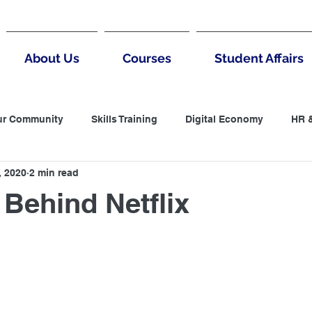
About Us
Courses
Student Affairs
ur Community
Skills Training
Digital Economy
HR 
, 2020
2 min read
untantin
LCCI
Accountanting
Negotiation
B
Behind Netflix
 Thinking
MArketing
Digital Marketing