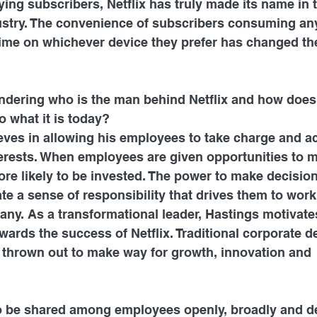
ying subscribers, Netflix has truly made its name in 
stry. The convenience of subscribers consuming an
time on whichever device they prefer has changed the
dering who is the man behind Netflix and how does
o what it is today?
ves in allowing his employees to take charge and act
erests. When employees are given opportunities to 
ore likely to be invested. The power to make decisio
e a sense of responsibility that drives them to work 
any. As a transformational leader, Hastings motivate
wards the success of Netflix. Traditional corporate 
 thrown out to make way for growth, innovation and 
to be shared among employees openly, broadly and de