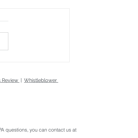
 to Boost Your
uctivity
es Review
|
Whistleblower
A questions, you can contact us at