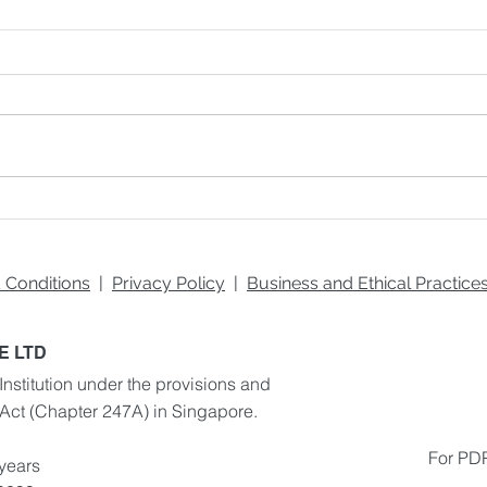
Fundamentals of the Brand
Ways
Building Process
Prod
 Conditions
|
Privacy Policy
|
Business and Ethical Practic
E LTD
Institution under the provisions and
 Act
(Chapter 247A) in Singapore.
For PDP
 years