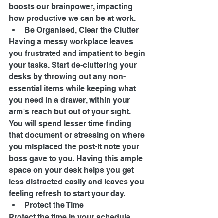
boosts our brainpower, impacting 
how productive we can be at work. 
Be Organised, Clear the Clutter 
Having a messy workplace leaves 
you frustrated and impatient to begin 
your tasks. Start de-cluttering your 
desks by throwing out any non-
essential items while keeping what 
you need in a drawer, within your 
arm’s reach but out of your sight. 
You will spend lesser time finding 
that document or stressing on where 
you misplaced the post-it note your 
boss gave to you. Having this ample 
space on your desk helps you get 
less distracted easily and leaves you 
feeling refresh to start your day. 
Protect the Time 
Protect the time in your schedule, 