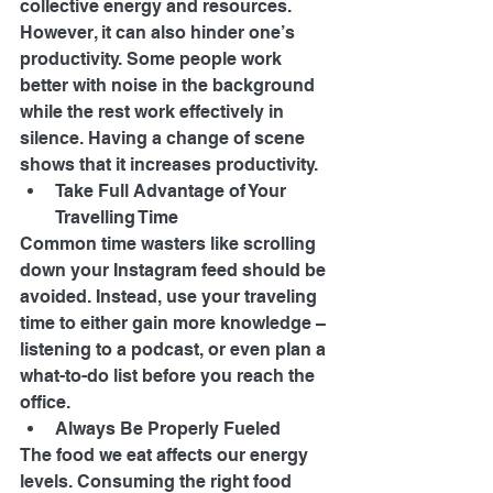
collective energy and resources. 
However, it can also hinder one’s 
productivity. Some people work 
better with noise in the background 
while the rest work effectively in 
silence. Having a change of scene 
shows that it increases productivity. 
Take Full Advantage of Your 
Travelling Time 
Common time wasters like scrolling 
down your Instagram feed should be 
avoided. Instead, use your traveling 
time to either gain more knowledge – 
listening to a podcast, or even plan a 
what-to-do list before you reach the 
office. 
Always Be Properly Fueled 
The food we eat affects our energy 
levels. Consuming the right food 