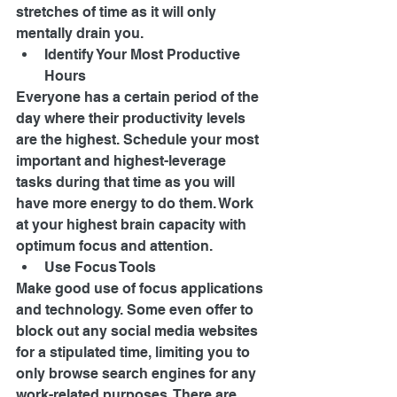
stretches of time as it will only 
mentally drain you. 
Identify Your Most Productive 
Hours 
Everyone has a certain period of the 
day where their productivity levels 
are the highest. Schedule your most 
important and highest-leverage 
tasks during that time as you will 
have more energy to do them. Work 
at your highest brain capacity with 
optimum focus and attention. 
Use Focus Tools 
Make good use of focus applications 
and technology. Some even offer to 
block out any social media websites 
for a stipulated time, limiting you to 
only browse search engines for any 
work-related purposes. There are 