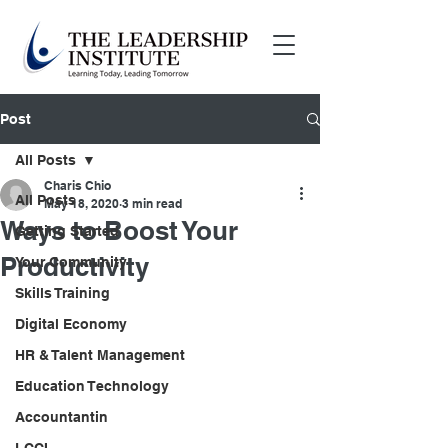
Post
All Posts
Charis Chio
All Posts
May 18, 2020
3 min read
Ways to Boost Your
Getting Started
Productivity
Your Community
Skills Training
Digital Economy
HR & Talent Management
Education Technology
Accountantin