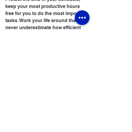
keep your most productive hours 
free for you to do the most important 
tasks. Work your life around that - 
never underestimate how efficient 
you can be when you start 
dedicating the right amount of time 
to get real work done.
#study
#studytips
#motivation
#success
#leader
HR & Talent Management
Education Technology
Business Benefits