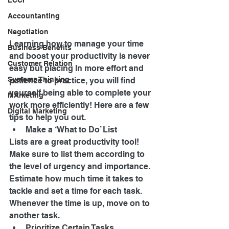
LCCI
Accountanting
Negotiation
Learning how to manage your time 
Business Benefits
and boost your productivity is never 
Customer Relation
easy but placing In more effort and 
Systems Thinking
patience to practice, you will find 
yourself being able to complete your 
MArketing
work more efficiently! Here are a few 
Digital Marketing
tips to help you out. 
Make a ‘What to Do’ List 
Lists are a great productivity tool! 
Make sure to list them according to 
the level of urgency and importance. 
Estimate how much time it takes to 
tackle and set a time for each task. 
Whenever the time is up, move on to 
another task. 
Prioritize Certain Tasks 