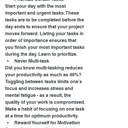
Start your day with the most 
important and urgent tasks. These 
tasks are to be completed before the 
day ends to ensure that your project 
moves forward. Listing your tasks in 
order of importance ensures that 
you finish your most important tasks 
during the day. Learn to prioritize. 
Never Multi-task 
Did you know multi-tasking reduces 
your productivity as much as 40%? 
Toggling between tasks limits one’s 
focus and increases stress and 
mental fatigue - as a result, the 
quality of your work is compromised. 
Make a habit of focusing on one task 
at a time for optimum productivity. 
Reward Yourself for Motivation 