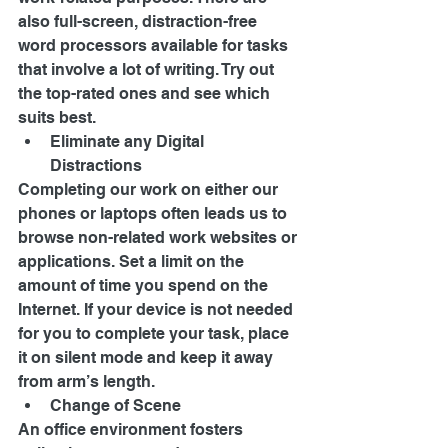
also full-screen, distraction-free 
word processors available for tasks 
that involve a lot of writing. Try out 
the top-rated ones and see which 
suits best. 
Eliminate any Digital 
Distractions 
Completing our work on either our 
phones or laptops often leads us to 
browse non-related work websites or 
applications. Set a limit on the 
amount of time you spend on the 
Internet. If your device is not needed 
for you to complete your task, place 
it on silent mode and keep it away 
from arm’s length. 
Change of Scene 
An office environment fosters 