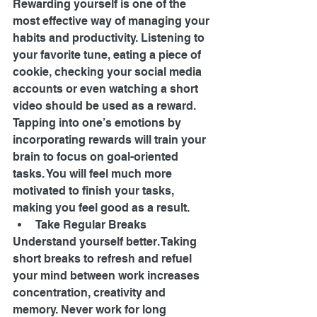
Rewarding yourself is one of the 
most effective way of managing your 
habits and productivity. Listening to 
your favorite tune, eating a piece of 
cookie, checking your social media 
accounts or even watching a short 
video should be used as a reward. 
Tapping into one’s emotions by 
incorporating rewards will train your 
brain to focus on goal-oriented 
tasks. You will feel much more 
motivated to finish your tasks, 
making you feel good as a result. 
Take Regular Breaks 
Understand yourself better. Taking 
short breaks to refresh and refuel 
your mind between work increases 
concentration, creativity and 
memory. Never work for long 