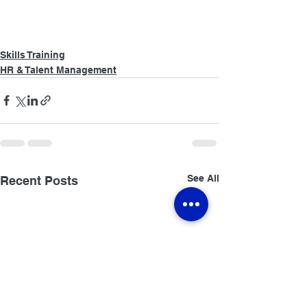
Skills Training
HR & Talent Management
See All
Recent Posts