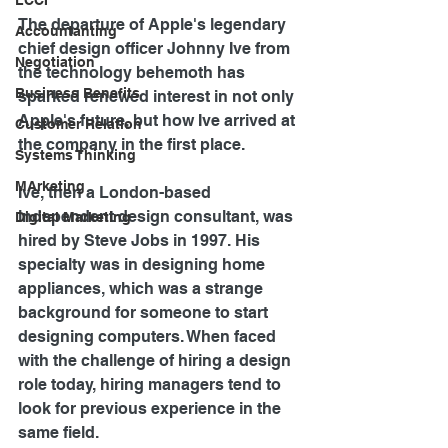
LCCI
The departure of Apple's legendary 
Accountanting
chief design officer Johnny Ive from 
Negotiation
the technology behemoth has 
Business Benefits
sparked renewed interest in not only 
Apple's future, but how Ive arrived at 
Customer Relation
the company in the first place.
Systems Thinking
MArketing
Ive, then a London-based 
independent design consultant, was 
Digital Marketing
hired by Steve Jobs in 1997. His 
specialty was in designing home 
appliances, which was a strange 
background for someone to start 
designing computers. When faced 
with the challenge of hiring a design 
role today, hiring managers tend to 
look for previous experience in the 
same field.