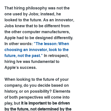
That hiring philosophy was not the 
one used by Jobs; instead, he 
looked to the future. As an innovator, 
Jobs knew that to be different from 
the other computer manufacturers, 
Apple had to be designed differently. 
In other words: 
"The lesson: When 
choosing an innovator, look to the 
future, not the past."
 In retrospect, 
hiring Ive was fundamental to 
Apple's success.
When looking to the future of your 
company, do you decide based on 
history, or on possibility? Elements 
of both perspectives will come into 
play, but 
it is important to be driven 
by the future, not determined by the 