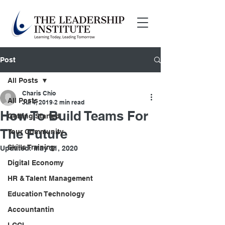
Post
All Posts
Charis Chio
All Posts
Jul 4, 2019
2 min read
How To Build Teams For
Getting Started
The Future
Your Community
Skills Training
Updated:
May 21, 2020
Digital Economy
HR & Talent Management
Education Technology
Accountantin