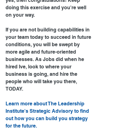
yes, then congratulations! Keep 
doing this exercise and you're well 
on your way.
If you are not building capabilities in 
your team today to succeed in future 
conditions, you will be swept by 
more agile and future-oriented 
businesses. As Jobs did when he 
hired Ive, look to where your 
business is going, and hire the 
people who will take you there, 
TODAY.
Learn more about The Leadership 
Institute's Strategic Advisory to find 
out how you can build you strategy 
for the future.