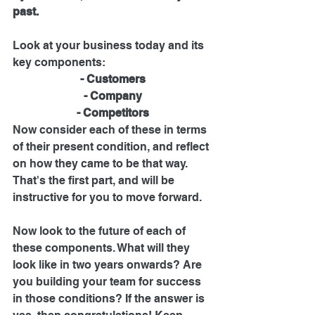
past. 
Look at your business today and its 
key components:
- Customers
- Company
- Competitors
Now consider each of these in terms 
of their present condition, and reflect 
on how they came to be that way. 
That's the first part, and will be 
instructive for you to move forward.
Now look to the future of each of 
these components. What will they 
look like in two years onwards? Are 
you building your team for success 
in those conditions? If the answer is 