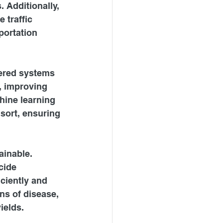
 Additionally, 
 traffic 
portation 
wered systems 
, improving 
hine learning 
 sort, ensuring 
ainable. 
cide 
ciently and 
ns of disease, 
ields.