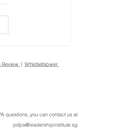
nd Robotics in Virtual
ity: Creating Hyper-
istic Gaming
ironments
es Review
|
Whistleblower
A questions, you can contact us at
pdpa@leadershipinstitute.sg