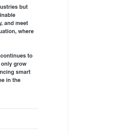
ustries but 
inable 
y, and meet 
tuation, where 
 continues to 
 only grow 
ncing smart 
e in the 