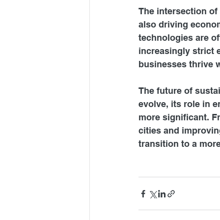
The intersection of
also driving econom
technologies are of
increasingly strict
businesses thrive w
The future of susta
evolve, its role in
more significant. 
cities and improvin
transition to a mor