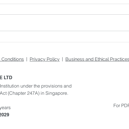
Exploring Different
AI a
Learning Styles: How to
Real
Identify and Cater to Your
Real
Unique Preferences
Env
 Conditions
|
Privacy Policy
|
Business and Ethical Practic
E LTD
Institution under the provisions and
 Act
(Chapter 247A) in Singapore.
For PDP
 years
 2029