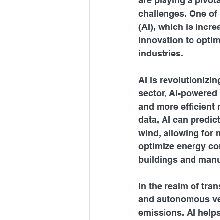
are playing a pivot
challenges. One of t
(AI), which is incr
innovation to optim
industries.
AI is revolutionizi
sector, AI-powered 
and more efficient
data, AI can predic
wind, allowing for 
optimize energy con
buildings and manu
In the realm of tran
and autonomous vehi
emissions. AI helps