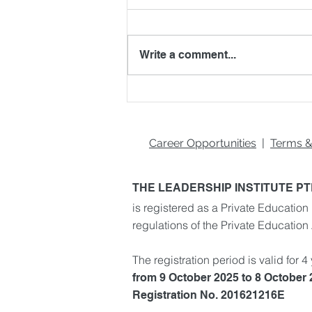
Write a comment...
Blockchain Beyond
Cryptocurrency: 5 Real-
World Applications You
Should Know
Career Opportunities
|
Terms &
THE LEADERSHIP INSTITUTE PT
is registered as a Private Education 
regulations of the Private Education
The registration period is valid for 4
from 9 October 2025 to 8 October
Registration No. 201621216E