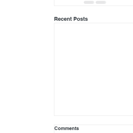
Recent Posts
Comments