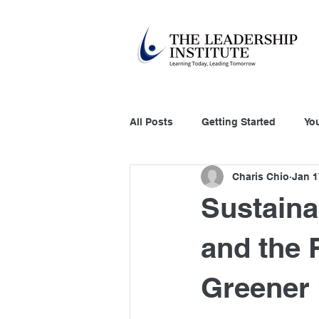
All Posts
Getting Started
Yo
Charis Chio
Jan 1
Education Technology
Acco
Sustaina
Customer Relation
Systems
and the R
Greener 