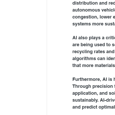
distribution and re
autonomous vehicles
congestion, lower e
systems more susta
AI also plays a cri
are being used to s
recycling rates and
algorithms can iden
that more materials
Furthermore, AI is 
Through precision f
application, and so
sustainably. AI-dri
and predict optimal