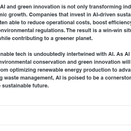
 AI and green innovation is not only transforming ind
ic growth. Companies that invest in AI-driven susta
ten able to reduce operational costs, boost efficienc
 environmental regulations. The result is a win-win si
hile contributing to a greener planet.
inable tech is undoubtedly intertwined with AI. As AI
 environmental conservation and green innovation will
From optimizing renewable energy production to adva
g waste management, AI is poised to be a cornerston
e sustainable future.