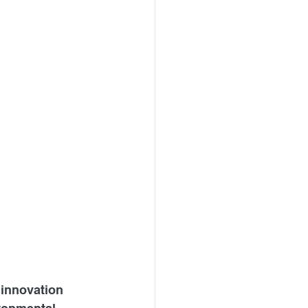
 innovation 