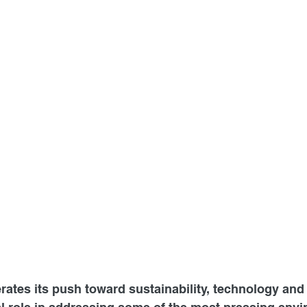
rates its push toward sustainability, technology and