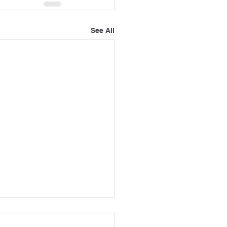
See All