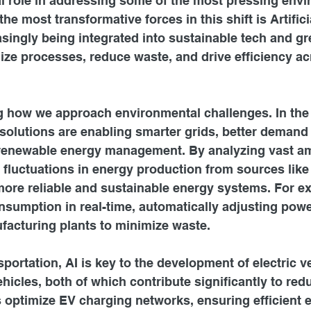
al role in addressing some of the most pressing envi
he most transformative forces in this shift is Artifici
easingly being integrated into sustainable tech and gr
ize processes, reduce waste, and drive efficiency ac
ng how we approach environmental challenges. In the
solutions are enabling smarter grids, better demand 
 renewable energy management. By analyzing vast a
t fluctuations in energy production from sources like
more reliable and sustainable energy systems. For e
sumption in real-time, automatically adjusting powe
facturing plants to minimize waste.
sportation, AI is key to the development of electric v
cles, both of which contribute significantly to red
 optimize EV charging networks, ensuring efficient 