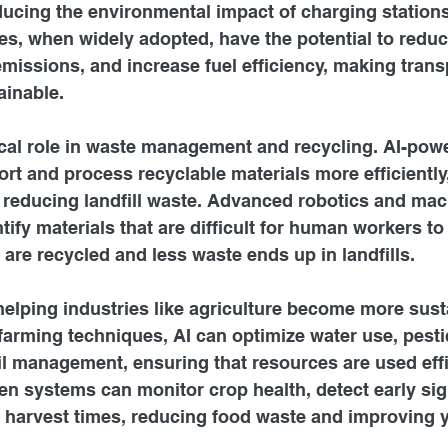
ducing the environmental impact of charging stations.
, when widely adopted, have the potential to reduce
missions, and increase fuel efficiency, making trans
inable.
tical role in waste management and recycling. AI-po
ort and process recyclable materials more efficiently
 reducing landfill waste. Advanced robotics and mac
tify materials that are difficult for human workers to
 are recycled and less waste ends up in landfills.
helping industries like agriculture become more sust
arming techniques, AI can optimize water use, pesti
il management, ensuring that resources are used effi
ven systems can monitor crop health, detect early sig
 harvest times, reducing food waste and improving y