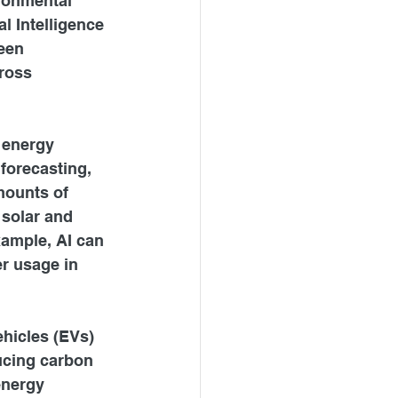
ronmental 
al Intelligence 
een 
ross 
 energy 
forecasting, 
mounts of 
 solar and 
xample, AI can 
r usage in 
ehicles (EVs) 
ucing carbon 
energy 