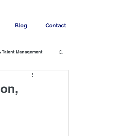
Blog
Contact
& Talent Management
usiness Benefits
ion,