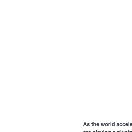
As the world accele