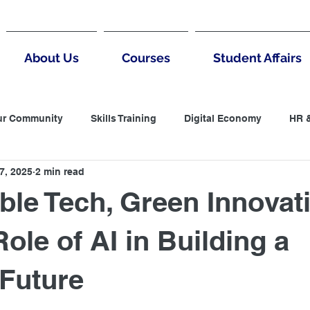
About Us
Courses
Student Affairs
ur Community
Skills Training
Digital Economy
HR 
7, 2025
2 min read
untantin
LCCI
Accountanting
Negotiation
B
ble Tech, Green Innovat
 Thinking
MArketing
Digital Marketing
ole of AI in Building a
Future