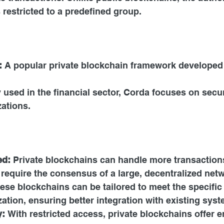
restricted to a predefined group.
:
 A popular private blockchain framework developed 
y used in the financial sector, Corda focuses on secu
ations.
ed:
 Private blockchains can handle more transaction
 require the consensus of a large, decentralized net
ese blockchains can be tailored to meet the specific
ation, ensuring better integration with existing syst
y:
 With restricted access, private blockchains offer 