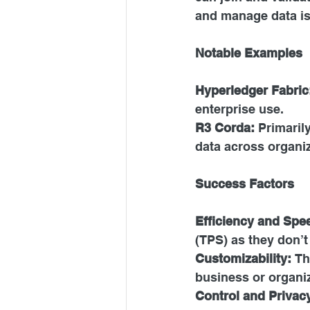
and manage data is 
Notable Examples
Hyperledger Fabric
enterprise use.
R3 Corda:
 Primaril
data across organiz
Success Factors
Efficiency and Spe
(TPS) as they don’t
Customizability: 
Th
business or organiz
Control and Privac