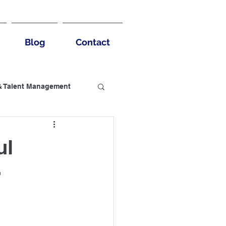
Blog
Contact
& Talent Management
usiness Benefits
ul
r