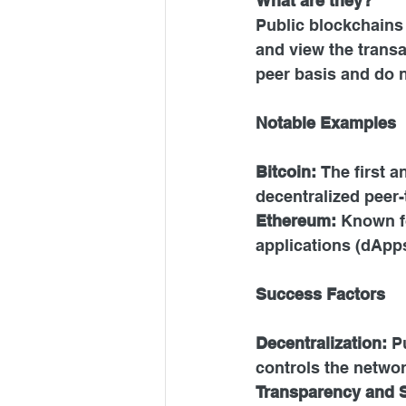
What are they?
Public blockchains 
and view the transa
peer basis and do n
Notable Examples
Bitcoin: 
The first 
decentralized peer-
Ethereum:
 Known fo
applications (dApps
Success Factors
Decentralization: 
P
controls the networ
Transparency and S