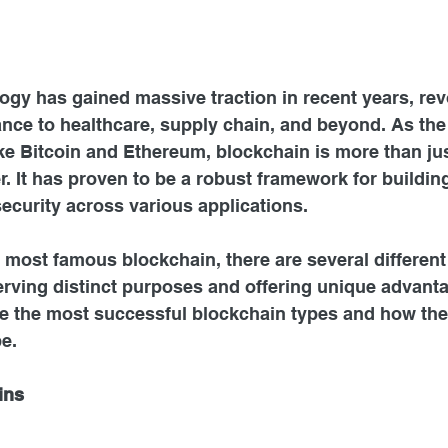
gy has gained massive traction in recent years, rev
ance to healthcare, supply chain, and beyond. As th
ke Bitcoin and Ethereum, blockchain is more than jus
r. It has proven to be a robust framework for building
ecurity across various applications.
e most famous blockchain, there are several different
rving distinct purposes and offering unique advantag
re the most successful blockchain types and how the
pe.
ins