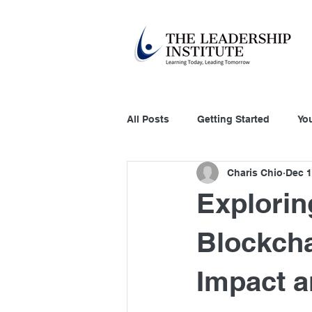
All Posts
Getting Started
Yo
Charis Chio
Dec 1
Education Technology
Acco
Explorin
Customer Relation
Systems
Blockcha
Impact a