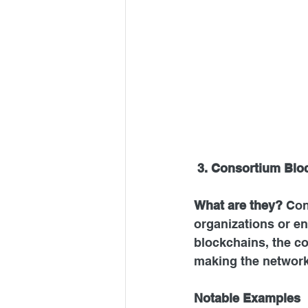
3. Consortium Blo
What are they? 
Con
organizations or en
blockchains, the c
making the network
Notable Examples