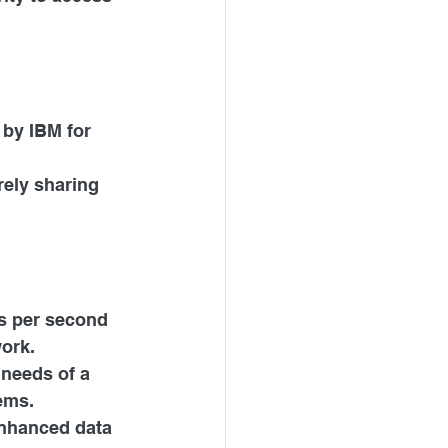
by IBM for 
rely sharing 
s per second 
work.
 needs of a 
ems.
enhanced data 