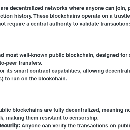
are decentralized networks where anyone can join, pa
ction history. These blockchains operate on a trustle
ot require a central authority to validate transaction
and most well-known public blockchain, designed for 
to-peer transfers.
r its smart contract capabilities, allowing decentral
) to run on the blockchain.
ublic blockchains are fully decentralized, meaning no
k, making them resistant to censorship.
ecurity: 
Anyone can verify the transactions on publi