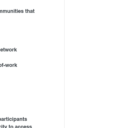
mmunities that 
network 
of-work 
articipants 
ity to access 