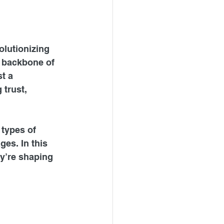
olutionizing 
e backbone of 
t a 
 trust, 
 types of 
es. In this 
y’re shaping 