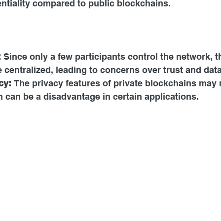
ntiality compared to public blockchains.
:
 Since only a few participants control the network, 
centralized, leading to concerns over trust and dat
cy:
 The privacy features of private blockchains may 
 can be a disadvantage in certain applications.