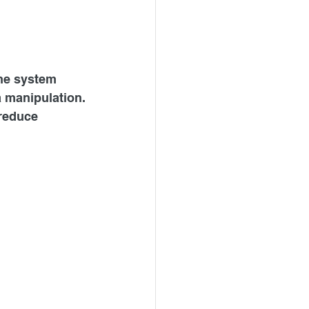
the system 
a manipulation.
reduce 