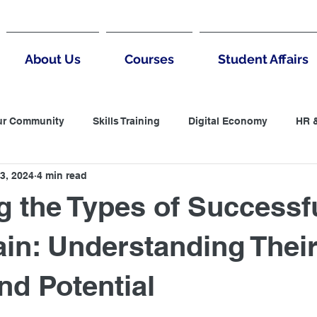
About Us
Courses
Student Affairs
ur Community
Skills Training
Digital Economy
HR 
3, 2024
4 min read
untantin
LCCI
Accountanting
Negotiation
B
g the Types of Successf
 Thinking
MArketing
Digital Marketing
in: Understanding Thei
nd Potential