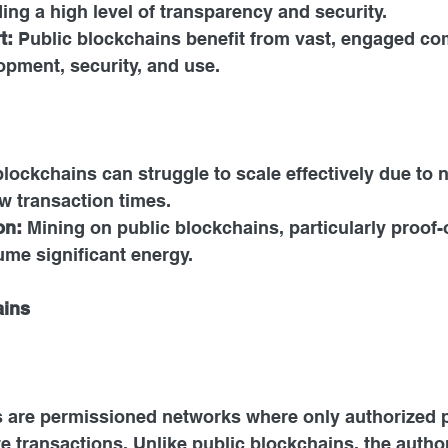
ing a high level of transparency and security.
t: 
Public blockchains benefit from vast, engaged co
opment, security, and use.
blockchains can struggle to scale effectively due to 
w transaction times.
n: 
Mining on public blockchains, particularly proof-
me significant energy.
ains
s are permissioned networks where only authorized p
te transactions. Unlike public blockchains, the author