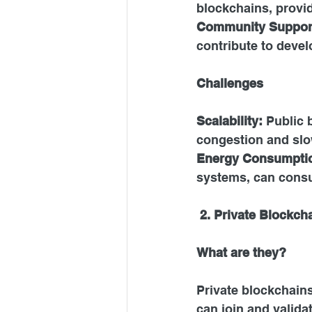
blockchains, provid
Community
 Suppor
contribute to devel
Challenges 
Scalability: 
Public 
congestion and slo
Energy
 Consumptio
systems, can consu
 2. Private Blockch
What are they?
Private blockchain
can join and valida