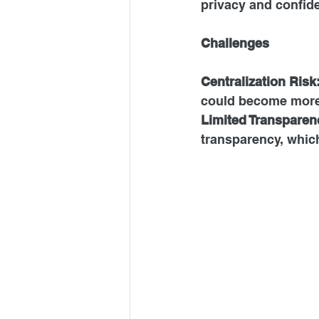
privacy and confide
Challenges
Centralization Risk
could become more 
Limited
 Transparen
transparency, which