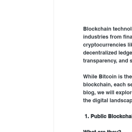
Blockchain technolo
industries from fin
cryptocurrencies li
decentralized ledge
transparency, and s
While Bitcoin is th
blockchain, each se
blog, we will explo
the digital landsca
1. Public Blockcha