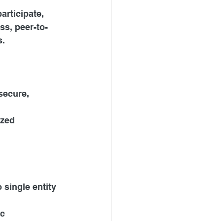
rticipate, 
ss, peer-to-
s.
secure, 
ized 
 single entity 
c 