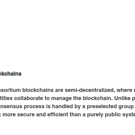
ckchains
sortium blockchains are semi-decentralized, where m
tities collaborate to manage the blockchain. Unlike p
onsensus process is handled by a preselected group 
 more secure and efficient than a purely public syst