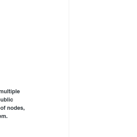
ultiple 
ublic 
of nodes, 
em.