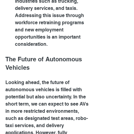
industries such as trucking, 
delivery services, and taxis. 
Addressing this issue through 
workforce retraining programs 
and new employment 
opportunities is an important 
consideration.
The Future of Autonomous 
Vehicles
Looking ahead, the future of 
autonomous vehicles is filled with 
potential but also uncertainty. In the 
short term, we can expect to see AVs 
in more restricted environments, 
such as designated test areas, robo-
taxi services, and delivery 
applications. However, fully 