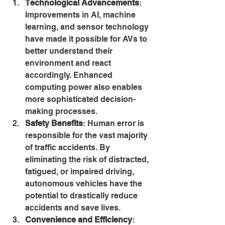
Technological Advancements
: 
Improvements in AI, machine 
learning, and sensor technology 
have made it possible for AVs to 
better understand their 
environment and react 
accordingly. Enhanced 
computing power also enables 
more sophisticated decision-
making processes.
Safety Benefits
: Human error is 
responsible for the vast majority 
of traffic accidents. By 
eliminating the risk of distracted, 
fatigued, or impaired driving, 
autonomous vehicles have the 
potential to drastically reduce 
accidents and save lives.
Convenience and Efficiency
: 