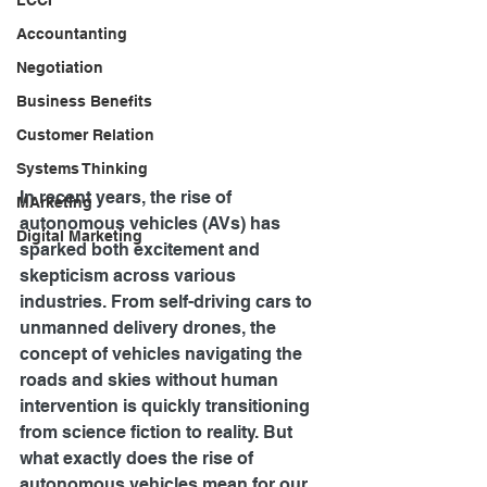
LCCI
Accountanting
Negotiation
Business Benefits
Customer Relation
Systems Thinking
In recent years, the rise of 
MArketing
autonomous vehicles (AVs) has 
Digital Marketing
sparked both excitement and 
skepticism across various 
industries. From self-driving cars to 
unmanned delivery drones, the 
concept of vehicles navigating the 
roads and skies without human 
intervention is quickly transitioning 
from science fiction to reality. But 
what exactly does the rise of 
autonomous vehicles mean for our 