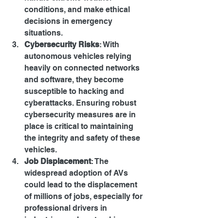
conditions, and make ethical 
decisions in emergency 
situations.
Cybersecurity Risks
: With 
autonomous vehicles relying 
heavily on connected networks 
and software, they become 
susceptible to hacking and 
cyberattacks. Ensuring robust 
cybersecurity measures are in 
place is critical to maintaining 
the integrity and safety of these 
vehicles.
Job Displacement
: The 
widespread adoption of AVs 
could lead to the displacement 
of millions of jobs, especially for 
professional drivers in 