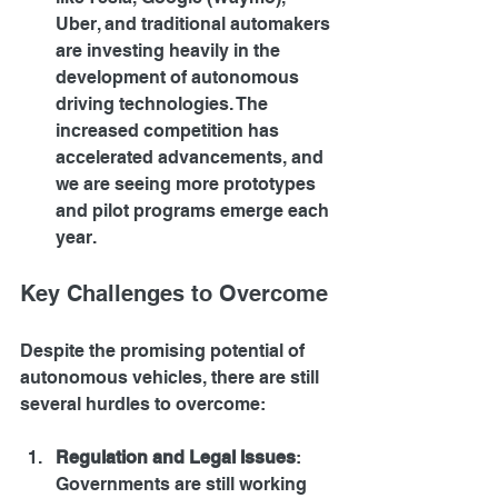
Uber, and traditional automakers 
are investing heavily in the 
development of autonomous 
driving technologies. The 
increased competition has 
accelerated advancements, and 
we are seeing more prototypes 
and pilot programs emerge each 
year.
Key Challenges to Overcome
Despite the promising potential of 
autonomous vehicles, there are still 
several hurdles to overcome:
Regulation and Legal Issues
: 
Governments are still working 