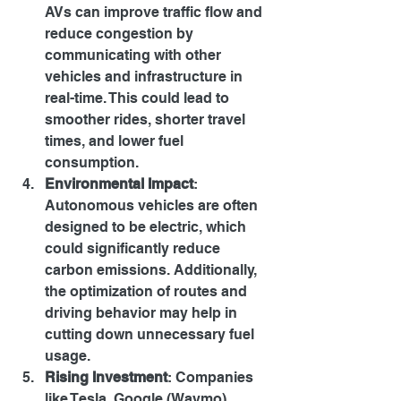
AVs can improve traffic flow and 
reduce congestion by 
communicating with other 
vehicles and infrastructure in 
real-time. This could lead to 
smoother rides, shorter travel 
times, and lower fuel 
consumption.
Environmental Impact
: 
Autonomous vehicles are often 
designed to be electric, which 
could significantly reduce 
carbon emissions. Additionally, 
the optimization of routes and 
driving behavior may help in 
cutting down unnecessary fuel 
usage.
Rising Investment
: Companies 
like Tesla, Google (Waymo), 