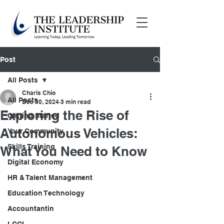
Post
All Posts
Charis Chio
All Posts
Dec 30, 2024
3 min read
Exploring the Rise of
Getting Started
Autonomous Vehicles:
Your Community
Skills Training
What You Need to Know
Digital Economy
HR & Talent Management
Education Technology
Accountantin