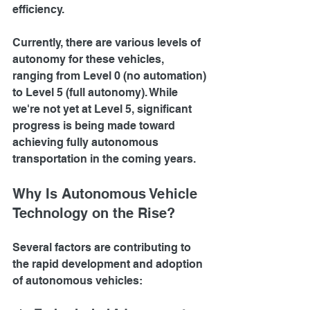
efficiency.
Currently, there are various levels of 
autonomy for these vehicles, 
ranging from Level 0 (no automation) 
to Level 5 (full autonomy). While 
we're not yet at Level 5, significant 
progress is being made toward 
achieving fully autonomous 
transportation in the coming years.
Why Is Autonomous Vehicle 
Technology on the Rise?
Several factors are contributing to 
the rapid development and adoption 
of autonomous vehicles: