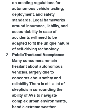
on creating regulations for 
autonomous vehicle testing, 
deployment, and safety 
standards. Legal frameworks 
around insurance, liability, and 
accountability in case of 
accidents will need to be 
adapted to fit the unique nature 
of self-driving technology.
Public Trust and Acceptance
: 
Many consumers remain 
hesitant about autonomous 
vehicles, largely due to 
concerns about safety and 
reliability. There is still a lot of 
skepticism surrounding the 
ability of AVs to navigate 
complex urban environments, 
handle extreme weather 