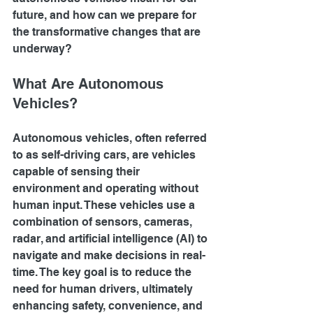
future, and how can we prepare for 
the transformative changes that are 
underway?
What Are Autonomous 
Vehicles?
Autonomous vehicles, often referred 
to as self-driving cars, are vehicles 
capable of sensing their 
environment and operating without 
human input. These vehicles use a 
combination of sensors, cameras, 
radar, and artificial intelligence (AI) to 
navigate and make decisions in real-
time. The key goal is to reduce the 
need for human drivers, ultimately 
enhancing safety, convenience, and 