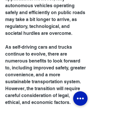
autonomous vehicles operating 
safely and efficiently on public roads 
may take a bit longer to arrive, as 
regulatory, technological, and 
societal hurdles are overcome.
As self-driving cars and trucks 
continue to evolve, there are 
numerous benefits to look forward 
to, including improved safety, greater 
convenience, and a more 
sustainable transportation system. 
However, the transition will require 
careful consideration of legal, 
ethical, and economic factors.
Conclusion