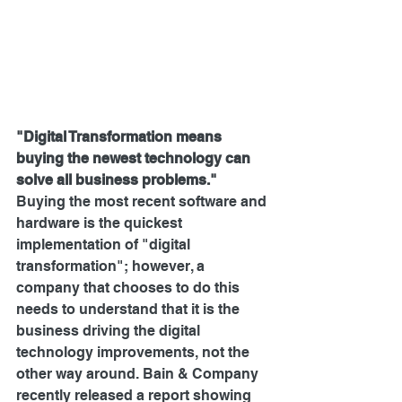
"Digital Transformation means 
buying the newest technology can 
solve all business problems."
Buying the most recent software and 
hardware is the quickest 
implementation of "digital 
transformation"; however, a 
company that chooses to do this 
needs to understand that it is the 
business driving the digital 
technology improvements, not the 
other way around. 
Bain & Company 
recently released a report
 showing 