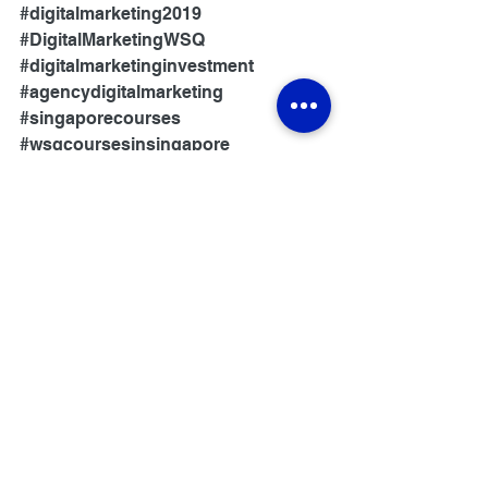
#digitalmarketing2019
#DigitalMarketingWSQ
#digitalmarketinginvestment
#agencydigitalmarketing
#singaporecourses
#wsqcoursesinsingapore
#wsqcourse
#wsqcoursesforsingaporean
#wsqcertification
#wsqcourses2019
#wsqcourses2018
#wsqcoursessingapore
#3daywsqcourse
#wsqcourselist
#wsqcourses
#singaporeseocourse
#basiccomputercoursesingapore
#marketingcoursessingapore
#singaporeans
#businessskills
#skillsfuturecourses
#skillsconnect
#investmentskills
#skillsfuturesingapore
#newskills