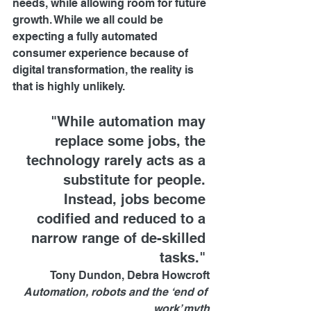
needs, while allowing room for future 
growth. While we all could be 
expecting a fully automated 
consumer experience because of 
digital transformation, the reality is 
that is highly unlikely.
"While automation may 
replace some jobs, the 
technology rarely acts as a 
substitute for people. 
Instead, jobs become 
codified and reduced to a 
narrow range of de-skilled 
tasks." 
Tony Dundon, Debra Howcroft
Automation, robots and the ‘end of 
work’ myth