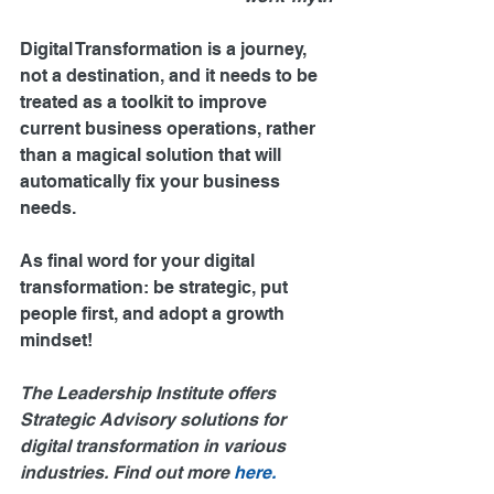
Digital Transformation is a journey, 
not a destination, and it needs to be 
treated as a toolkit to improve 
current business operations, rather 
than a magical solution that will 
automatically fix your business 
needs.
As final word for your digital 
transformation: be strategic, put 
people first, and adopt a growth 
mindset!
The Leadership Institute offers 
Strategic Advisory solutions for 
digital transformation in various 
industries. Find out more 
here.