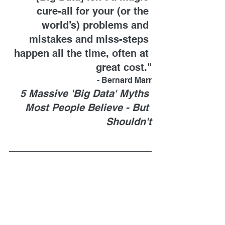
cure-all for your (or the 
world’s) problems and 
mistakes and miss-steps 
happen all the time, often at 
great cost."
- Bernard Marr
5 Massive 'Big Data' Myths 
Most People Believe - But 
Shouldn't