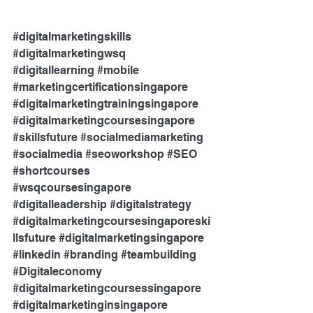
#digitalmarketingskills
#digitalmarketingwsq
#digitallearning
#mobile
#marketingcertificationsingapore
#digitalmarketingtrainingsingapore
#digitalmarketingcoursesingapore
#skillsfuture
#socialmediamarketing
#socialmedia
#seoworkshop
#SEO
#shortcourses
#wsqcoursesingapore
#digitalleadership
#digitalstrategy
#digitalmarketingcoursesingaporeski
llsfuture
#digitalmarketingsingapore
#linkedin
#branding
#teambuilding
#Digitaleconomy
#digitalmarketingcoursessingapore
#digitalmarketinginsingapore