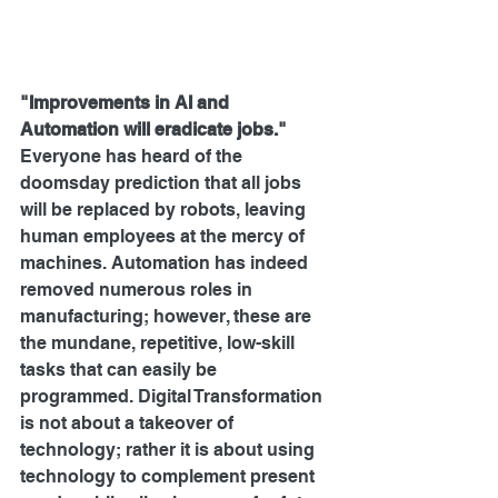
"Improvements in AI and 
Automation will eradicate jobs."
Everyone has heard of the 
doomsday prediction that all jobs 
will be replaced by robots, leaving 
human employees at the mercy of 
machines. Automation has indeed 
removed numerous roles in 
manufacturing; however, these are 
the mundane, repetitive, low-skill 
tasks that can easily be 
programmed. Digital Transformation 
is not about a takeover of 
technology; rather it is about using 
technology to complement present 