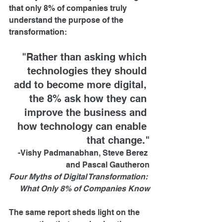
that only 8% of companies truly 
understand the purpose of the 
transformation:
"Rather than asking which 
technologies they should 
add to become more digital, 
the 8% ask how they can 
improve the business and 
how technology can enable 
that change."
-Vishy Padmanabhan, Steve Berez 
and Pascal Gautheron
Four Myths of Digital Transformation: 
What Only 8% of Companies Know
The same report sheds light on the 