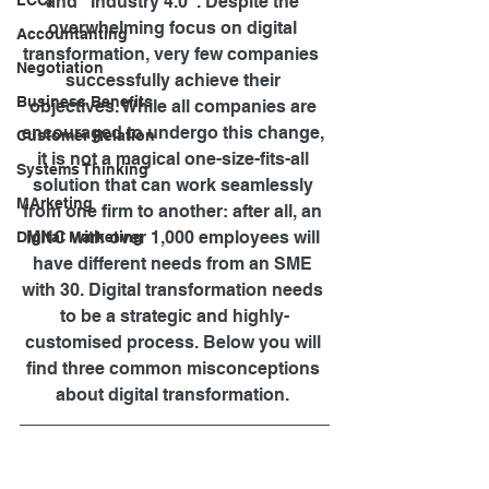
LCCI
and "Industry 4.0". Despite the 
overwhelming focus on digital 
Accountanting
transformation, very few companies  
Negotiation
successfully achieve their 
Business Benefits
objectives. While all companies are 
encouraged to undergo this change, 
Customer Relation
it is not a magical one-size-fits-all 
Systems Thinking
solution that can work seamlessly 
MArketing
from one firm to another: after all, an 
MNC with over 1,000 employees will 
Digital Marketing
have different needs from an SME 
with 30. Digital transformation needs 
to be a strategic and highly-
customised process. Below you will 
find three common misconceptions 
about digital transformation. 