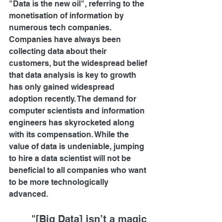
"Data is the new oil", referring to the 
monetisation of information by 
numerous tech companies. 
Companies have always been 
collecting data about their 
customers, but the widespread belief 
that data analysis is key to growth 
has only gained widespread 
adoption recently. The demand for 
computer scientists and information 
engineers has skyrocketed along 
with its compensation. While the 
value of data is undeniable, jumping 
to hire a data scientist will not be 
beneficial to all companies who want 
to be more technologically 
advanced.  
"[Big Data] isn’t a magic 