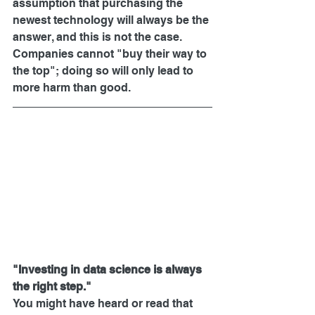
assumption that purchasing the 
newest technology will always be the 
answer, and this is not the case. 
Companies cannot "buy their way to 
the top"; doing so will only lead to 
more harm than good.
"Investing in data science is always 
the right step."
You might have heard or read that 