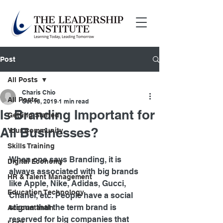
Post
All Posts
Charis Chio
All Posts
Oct 18, 2019
1 min read
Is Branding Important for
Getting Started
All Businesses?
Your Community
Skills Training
When one says Branding, it is 
Digital Economy
always associated with big brands 
HR & Talent Management
like Apple, Nike, Adidas, Gucci, 
Education Technology
Chanel, etc. People have a social 
stigma that the term brand is 
Accountantin
reserved for big companies that 