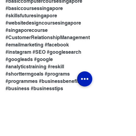
#basiccomputercoursesingapore
#basiccoursessingapore
#skillsfuturesingapore
#websitedesigncoursesingapore
#singaporecourse
#CustomerRelationshipManagement
#emailmarketing
#facebook
#instagram
#SEO
#googlesearch
#googleads
#google
#analyticstraining
#reskill
#shorttermgoals
#programs
#programmes
#businessbenefits
#business
#businesstips
#skillsconnect
#network
#newskills
#review
#academyreview
Skills Training
Digital Economy
Business Benefits