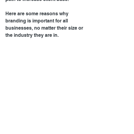
Here are some reasons why 
branding is important for all 
businesses, no matter their size or 
the industry they are in.