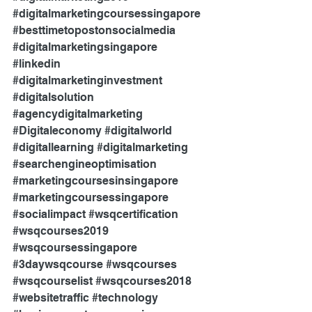
#digitalmarketingcoursessingapore
#besttimetopostonsocialmedia
#digitalmarketingsingapore
#linkedin
#digitalmarketinginvestment
#digitalsolution
#agencydigitalmarketing
#Digitaleconomy
#digitalworld
#digitallearning
#digitalmarketing
#searchengineoptimisation
#marketingcoursesinsingapore
#marketingcoursessingapore
#socialimpact
#wsqcertification
#wsqcourses2019
#wsqcoursessingapore
#3daywsqcourse
#wsqcourses
#wsqcourselist
#wsqcourses2018
#websitetraffic
#technology