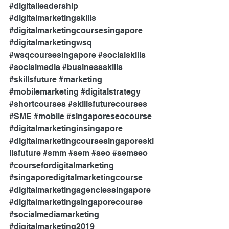
#digitalleadership
#digitalmarketingskills
#digitalmarketingcoursesingapore
#digitalmarketingwsq
#wsqcoursesingapore
#socialskills
#socialmedia
#businessskills
#skillsfuture
#marketing
#mobilemarketing
#digitalstrategy
#shortcourses
#skillsfuturecourses
#SME
#mobile
#singaporeseocourse
#digitalmarketinginsingapore
#digitalmarketingcoursesingaporeski
llsfuture
#smm
#sem
#seo
#semseo
#coursefordigitalmarketing
#singaporedigitalmarketingcourse
#digitalmarketingagenciessingapore
#digitalmarketingsingaporecourse
#socialmediamarketing
#digitalmarketing2019