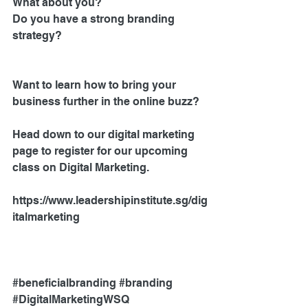
What about you?
Do you have a strong branding 
strategy? 
Want to learn how to bring your 
business further in the online buzz?
Head down to our digital marketing 
page to register for our upcoming 
class on Digital Marketing.
https://www.leadershipinstitute.sg/dig
italmarketing 
#beneficialbranding
#branding
#DigitalMarketingWSQ