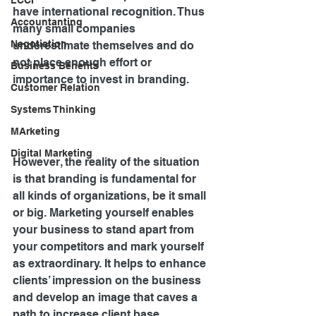
LCCI
have international recognition. Thus 
Accountanting
many small companies 
Negotiation
underestimate themselves and do 
not place enough effort or 
Business Benefits
importance to invest in branding.
Customer Relation
Systems Thinking
MArketing
Digital Marketing
However, the reality of the situation 
is that branding is fundamental for 
all kinds of organizations, be it small 
or big. Marketing yourself enables 
your business to stand apart from 
your competitors and mark yourself 
as extraordinary. It helps to enhance 
clients’ impression on the business 
and develop an image that caves a 
path to increase client base.      