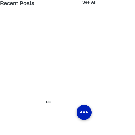
See All
Recent Posts
Comments