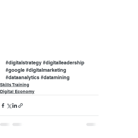
#digitalstrategy
#digitalleadership
#google
#digitalmarketing
#dataanalytics
#datamining
Skills Training
Digital Economy