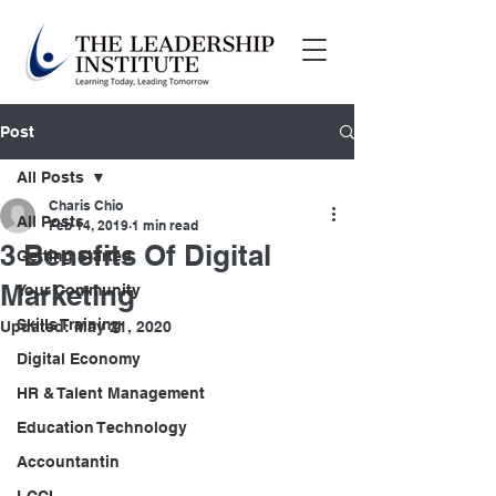
Post
All Posts
Charis Chio
All Posts
Feb 14, 2019
1 min read
3 Benefits Of Digital
Getting Started
Marketing
Your Community
Skills Training
Updated:
May 21, 2020
Digital Economy
HR & Talent Management
Education Technology
Accountantin