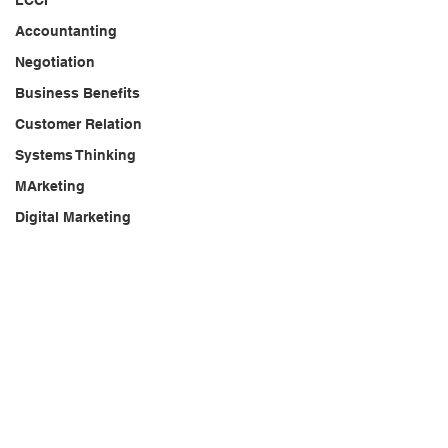
LCCI
Accountanting
Negotiation
Business Benefits
Customer Relation
Systems Thinking
MArketing
Digital Marketing