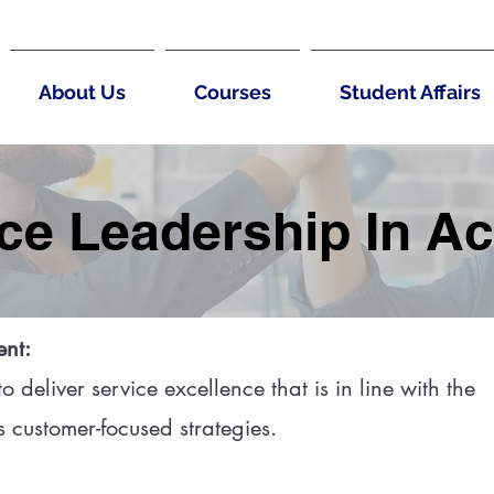
About Us
Courses
Student Affairs
ce Leadership In Ac
ent:
 deliver service excellence that is in line with the
s customer-focused strategies.