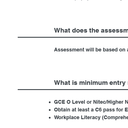
What does the assessm
Assessment will be based on a
What is minimum entry 
GCE O Level or Nitec/Higher Ni
Obtain at least a C6 pass for 
Workplace Literacy (Comprehe