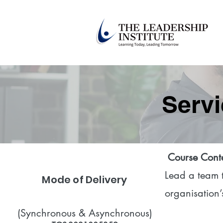
Servi
​
Course Cont
Lead a team to
Mode of Delivery
organisation’
(Synchronous & Asynchronous)