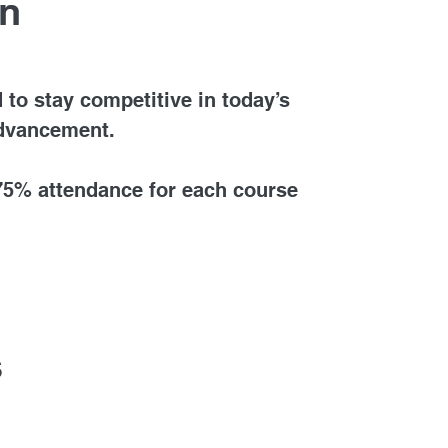
on
 to stay competitive in today’s
advancement.
 75% attendance for each course
s