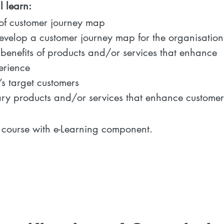
 learn:
f customer journey map
evelop a customer journey map for the organisation
benefits of products and/or services that enhance
erience
s target customers
y products and/or services that enhance customer
urse with e-Learning component.​