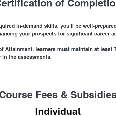
ertification of Completi
ired in-demand skills, you'll be well-prepared
hancing your prospects for significant career 
f Attainment, learners must maintain at least
 in the assessments.
Course Fees & Subsidie