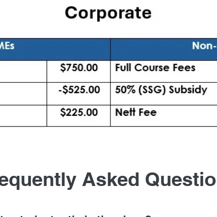
equently Asked Questi