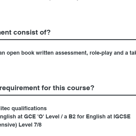
ent consist of?
n open book written assessment, role-play and a ta
requirement for this course?
tec qualifications
English at GCE 'O' Level / a B2 for English at IGCSE
nsive) Level 7/8