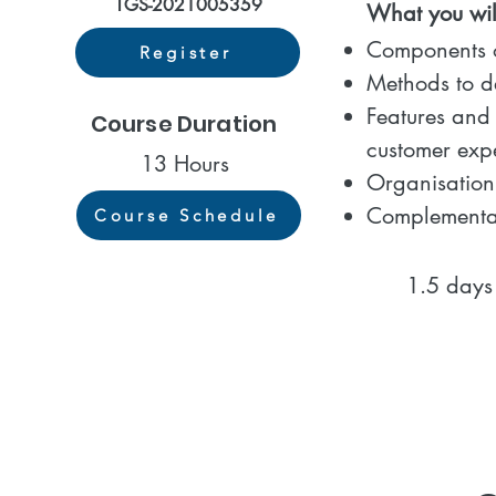
TGS-2021005359
What you will
Components o
Register
Methods to d
Features and 
Course Duration
customer exp
13 Hours
Organisation’
Complementar
Course Schedule
1.5 days co