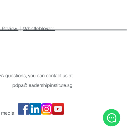
es Review
|
Whistleblower
A questions, you can contact us at
pdpa@leadershipinstitute.sg
l media: