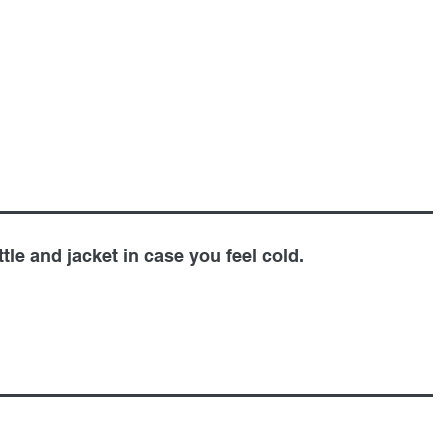
tle and jacket in case you feel cold.