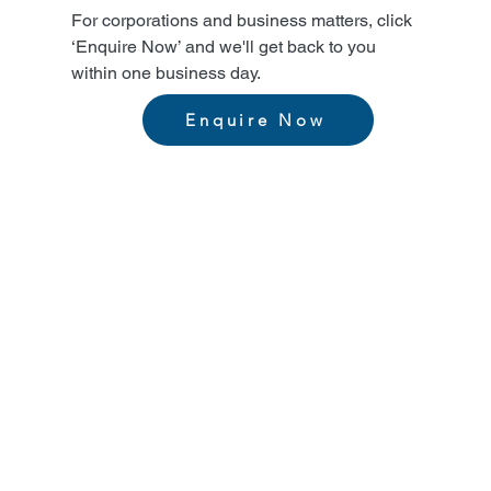
For corporations and business matters, click
‘Enquire Now’ and we'll get back to you
within one business day.
Enquire Now