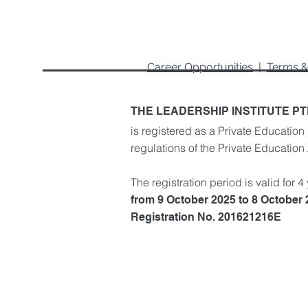
Career Opportunities
|
Terms &
THE LEADERSHIP INSTITUTE PT
is registered as a Private Education 
regulations of the Private Education
The registration period is valid for 4
from 9 October 2025 to 8 October
Registration No. 201621216E