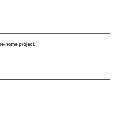
ke-home project.