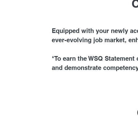
C
Equipped with your newly acqu
ever-evolving job market, en
*To earn the WSQ Statement o
and demonstrate competency