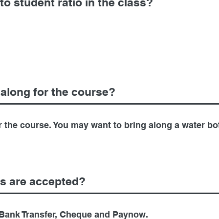
to student ratio in the class?
 along for the course?
r the course. You may want to bring along a water bot
s are accepted?
Bank Transfer, Cheque and Paynow.