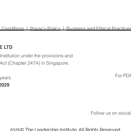
 Conditions
|
Privacy Policy
|
Business and Ethical Practic
E LTD
Institution under the provisions and
 Act
(Chapter 247A) in Singapore.
For PDP
 years
 2029
Follow us on socia
2025
© The Leadership Institute. All Rights Reserved.