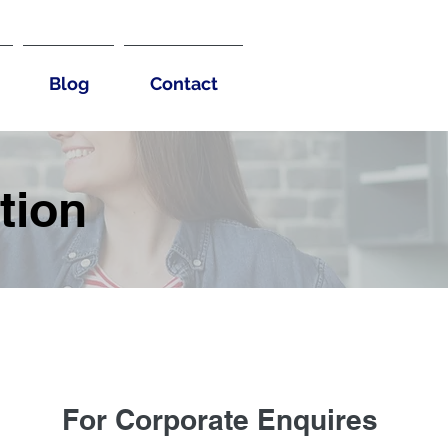
Blog
Contact
tion
For Corporate Enquires