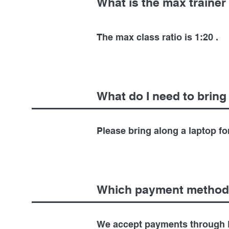
What is the max trainer 
The max class ratio is 1:20 .
What do I need to bring
Please bring along a laptop fo
Which payment method
We accept payments through 