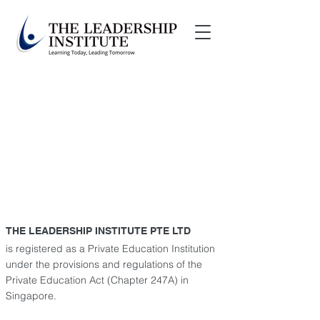
THE LEADERSHIP INSTITUTE PTE LTD
is registered as a Private Education Institution
under the provisions and regulations of the
Private Education Act
(Chapter 247A) in
Singapore.